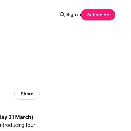
Sign in
Subscribe
Share
ay 31 March)
ntroducing four