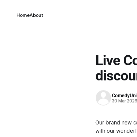
Home
About
Live C
discou
ComedyUni
30 Mar 202
Our brand new co
with our wonderf