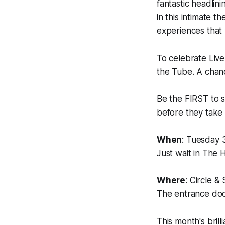
fantastic headlin
in this intimate t
experiences that
To celebrate Liv
the Tube. A chanc
Be the FIRST to s
before they take 
When
: Tuesday 
Just wait in The 
Where
: Circle 
The entrance door
This month's brilli