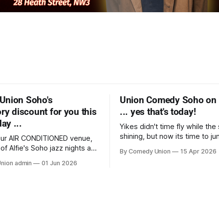
Union Soho's
Union Comedy Soho on 
ry discount for you this
... yes that's today!
y ...
Yikes didn't time fly while th
shining, but now its time to j
 our AIR CONDITIONED venue,
bike into Soho having quickly
 of Alfie's Soho jazz nights at
By Comedy Union
15 Apr 2026
your tickets for this chance to
 was just awarded 'Top Ten
nion admin
01 Jun 2026
very entertaining, delightful 
venue' in "Food & Wine" and
from TV, tours and the live cir
on their tail with our comedy
close at The Union Club
ether the venue's cocktails