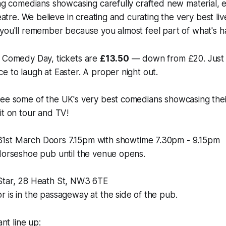
ing comedians showcasing carefully crafted new material, e
heatre. We believe in creating and curating the very best l
 you'll remember because you almost feel part of what's 
e Comedy Day, tickets are
£13.50
— down from £20. Just
e to laugh at Easter. A proper night out.
ee some of the UK's very best comedians showcasing their
it on tour and TV!
31st March Doors 7.15pm with showtime 7.30pm - 9.15pm
Horseshoe pub until the venue opens.
& Star, 28 Heath St, NW3 6TE
 is in the passageway at the side of the pub.
ant line up: