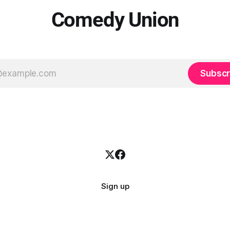
Comedy Union
Subscr
Sign up