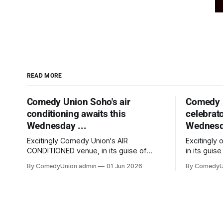
READ MORE
Comedy Union Soho's air
Comedy 
conditioning awaits this
celebrato
Wednesday ...
Wednesda
Excitingly Comedy Union's AIR
Excitingly
CONDITIONED venue, in its guise of
in its guise
Alfie's Soho jazz nights at weekends,
weekends,
By ComedyUnion admin
01 Jun 2026
By ComedyU
was just awarded 'Top Ten nightclub
nightclub 
venue' in "Food & Wine" and we're hard
we're hard 
on their tail with our comedy nights.
nights. Wh
Whether the venue&