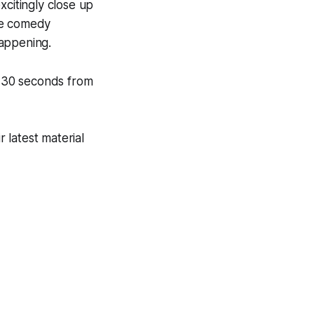
xcitingly close up
ive comedy
happening.
 30 seconds from
 latest material