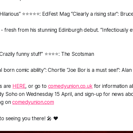
Hilarious” ⭐️⭐️⭐️⭐️⭐️: EdFest Mag “Clearly a rising star”: Bru
- fresh from his stunning Edinburgh debut. “Infectiously eff
Crazily funny stuff” ⭐️⭐️⭐️⭐️: The Scotsman
l born comic ability”: Chortle “Joe Bor is a must see!”: Alan
ts are
HERE
, or go to
comedyunion.co.uk
for information a
dy Soho
on Wednesday 15 April, and sign-up for news abo
ng on
comedyunion.com
o seeing you there! 🎤 ❤️