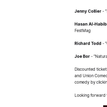
Jenny Collier
- “
Hasan Al-Habib
FestMag
Richard Todd
- “
Joe Bor
- “Natura
Discounted ticke
and
Union Come
comedy by clicki
Looking forward t