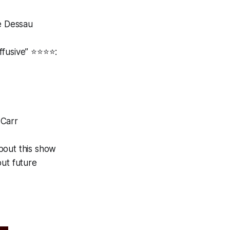
ce Dessau
usive” ⭐️⭐️⭐️⭐️:
 Carr
bout this show
ut future