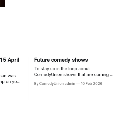
15 April
Future comedy shows
To stay up in the loop about
ComedyUnion shows that are coming up
e sun was
and comedy events too, sign up (below)
ump on your
By ComedyUnion admin
10 Feb 2026
to our email newsletters. This website is
 grabbed
currently under construction so will
 enjoy five
seem clunky, but please don't panic.
comedians
And our email address if you need it, is
cuit, up
comedy@