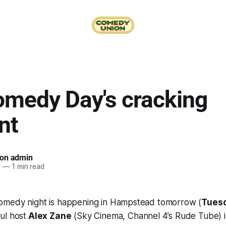
omedy Day's cracking
nt
on admin
6
—
1 min read
medy night is happening in Hampstead tomorrow (
Tuesd
ul host
Alex Zane
(Sky Cinema, Channel 4’s Rude Tube) i