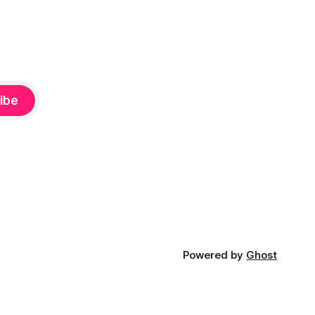
ibe
Powered by
Ghost