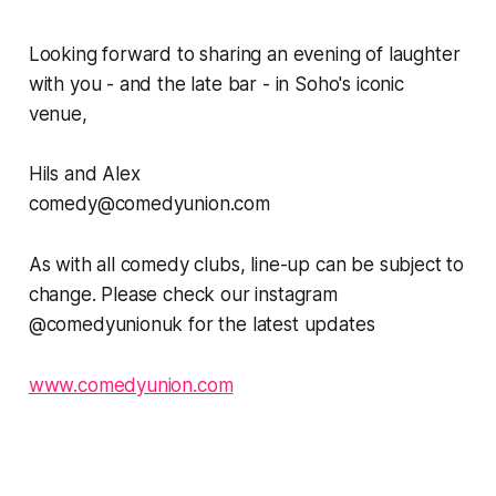
Looking forward to sharing an evening of laughter
with you - and the late bar - in Soho's iconic
venue,
Hils and Alex
comedy@comedyunion.com
As with all comedy clubs, line-up can be subject to
change. Please check our instagram
@comedyunionuk for the latest updates
www.comedyunion.com