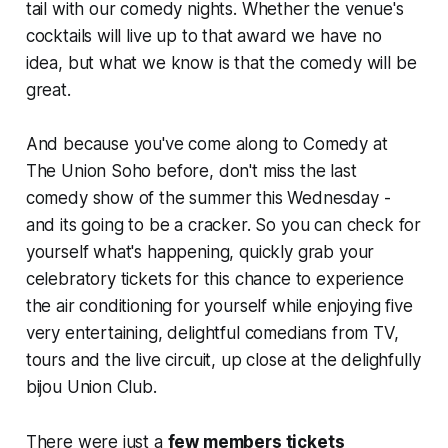
tail with our comedy nights. Whether the venue's
cocktails will live up to that award we have no
idea, but what we know is that the comedy will be
great.
And because you've come along to Comedy at
The Union Soho before, don't miss the last
comedy show of the summer this Wednesday -
and its going to be a cracker. So you can check for
yourself what's happening, quickly grab your
celebratory tickets for this chance to experience
the air conditioning for yourself while enjoying five
very entertaining, delightful comedians from TV,
tours and the live circuit, up close at the delighfully
bijou Union Club.
There were just a
few members tickets