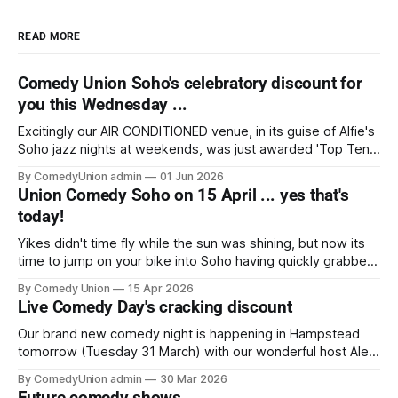
READ MORE
Comedy Union Soho's celebratory discount for
you this Wednesday ...
Excitingly our AIR CONDITIONED venue, in its guise of Alfie's
Soho jazz nights at weekends, was just awarded 'Top Ten
nightclub venue' in "Food & Wine" and we're hard on their
By ComedyUnion admin
01 Jun 2026
tail with our comedy nights. Whether the venue's cocktails
Union Comedy Soho on 15 April ... yes that's
today!
Yikes didn't time fly while the sun was shining, but now its
time to jump on your bike into Soho having quickly grabbed
your tickets for this chance to enjoy five very entertaining,
By Comedy Union
15 Apr 2026
delightful comedians from TV, tours and the live circuit, up
Live Comedy Day's cracking discount
close at The Union Club
Our brand new comedy night is happening in Hampstead
tomorrow (Tuesday 31 March) with our wonderful host Alex
Zane (Sky Cinema, Channel 4’s Rude Tube) introducing four
By ComedyUnion admin
30 Mar 2026
fantastic headlining comedians showcasing carefully crafted
Future comedy shows