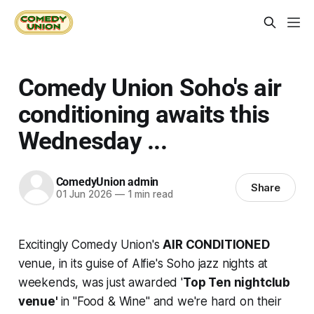
Comedy Union Soho's air
conditioning awaits this
Wednesday ...
ComedyUnion admin
Share
01 Jun 2026
—
1 min read
Excitingly Comedy Union's
AIR CONDITIONED
venue, in its guise of Alfie's Soho jazz nights at
weekends, was just awarded '
Top Ten nightclub
venue'
in "Food & Wine" and we're hard on their