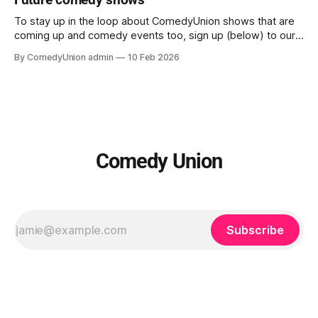
new material, excitingly close up in this intimate theatre. We
believe in creating and curating the
To stay up in the loop about ComedyUnion shows that are
coming up and comedy events too, sign up (below) to our
email newsletters. This website is currently under
By ComedyUnion admin
10 Feb 2026
construction so will seem clunky, but please don't panic.
And our email address if you need it, is comedy@
Comedy Union
Subscribe