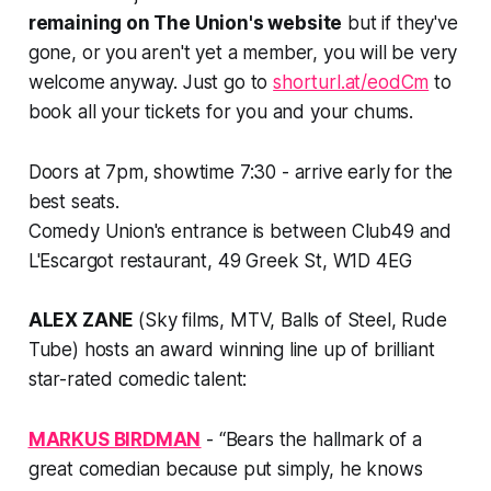
remaining on The Union's website
but if they've
gone, or you aren't yet a member, you will be very
welcome anyway. Just go to
shorturl.at/eodCm
to
book all your tickets for you and your chums.
Doors at 7pm, showtime 7:30 - arrive early for the
best seats.
Comedy Union's entrance is between Club49 and
L'Escargot restaurant, 49 Greek St, W1D 4EG
ALEX ZANE
(Sky films, MTV, Balls of Steel, Rude
Tube) hosts an award winning line up of brilliant
star-rated comedic talent:
MARKUS BIRDMAN
- “Bears the hallmark of a
great comedian because put simply, he knows