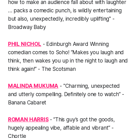
how to make an audience fall about with laughter
… packs a comedic punch, is wildly entertaining
but also, unexpectedly, incredibly uplifting" -
Broadway Baby
PHIL NICHOL
- Edinburgh Award Winning
comedian comes to Soho! “Makes you laugh and
think, then wakes you up in the night to laugh and
think again!” - The Scotsman
MALINDA MUKUMA
- "Charming, unexpected
and utterly compelling. Definitely one to watch” -
Banana Cabaret
ROMAN HARRIS
- “This guy’s got the goods,
hugely appealing vibe, affable and vibrant” -
Chortle